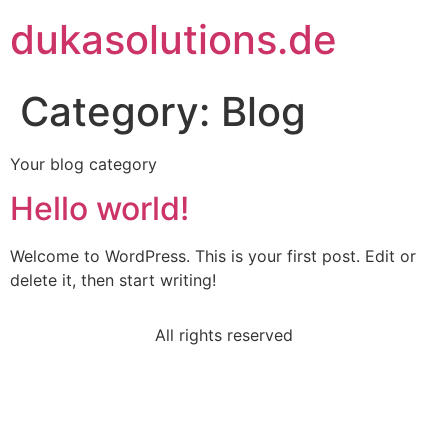
dukasolutions.de
Category:
Blog
Your blog category
Hello world!
Welcome to WordPress. This is your first post. Edit or
delete it, then start writing!
All rights reserved